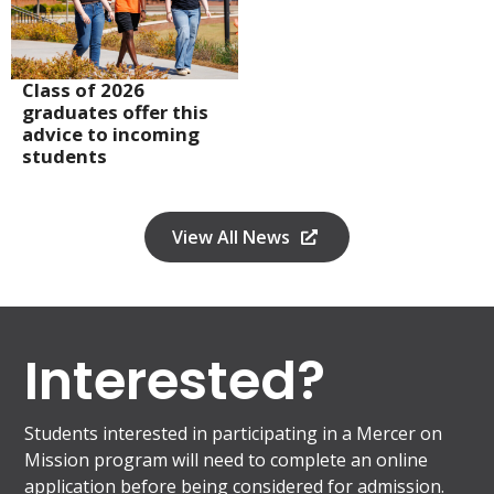
Class of 2026
graduates offer this
advice to incoming
students
View All News
Interested?
Students interested in participating in a Mercer on
Mission program will need to complete an online
application before being considered for admission.