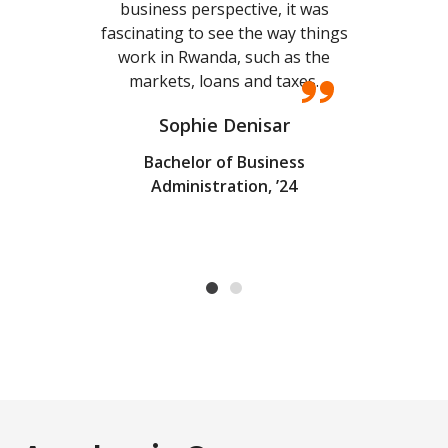
business perspective, it was
I a
fascinating to see the way things
and
work in Rwanda, such as the
al
markets, loans and taxes.
Sophie Denisar
Bachelor of Business
Administration, ’24