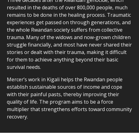
resulted in the deaths of over 800,000 people, much
remains to be done in the healing process. Traumatic
experiences get passed on through generations, and
the whole Rwandan society suffers from collective
trauma. Many of the widows and now-grown children
struggle financially, and most have never shared their
stories or dealt with their trauma, making it difficult
for them to achieve anything beyond their basic
survival needs.
Mercer’s work in Kigali helps the Rwandan people
establish sustainable sources of income and cope
with their painful pasts, thereby improving their
quality of life. The program aims to be a force
multiplier that strengthens efforts toward community
recovery.