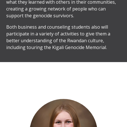
what they learned with others in their communities,
creating a growing network of people who can
support the genocide survivors.
Both business and counseling students also will
participate in a variety of activities to give them a
better understanding of the Rwandan culture,
including touring the Kigali Genocide Memorial.