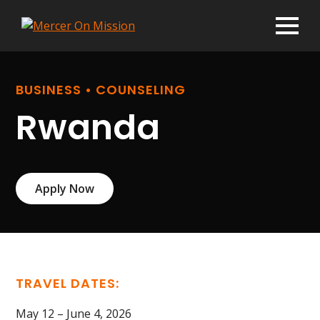
BUSINESS • COUNSELING
Rwanda
Apply Now
TRAVEL DATES:
May 12 – June 4, 2026