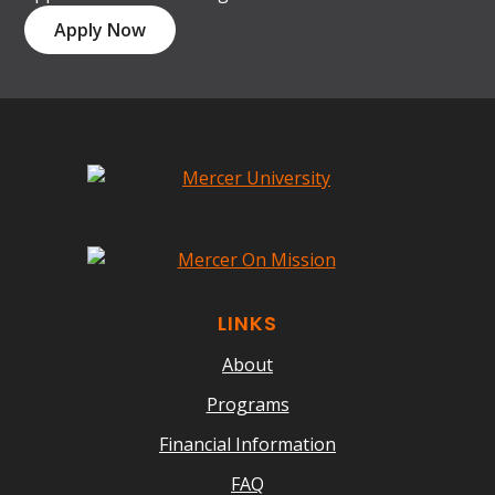
Apply Now
LINKS
About
Programs
Financial Information
FAQ