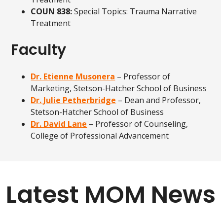
COUN 838:
Special Topics: Trauma Narrative
Treatment
Faculty
Dr. Etienne Musonera
– Professor of
Marketing, Stetson-Hatcher School of Business
Dr. Julie Petherbridge
– Dean and Professor,
Stetson-Hatcher School of Business
Dr. David Lane
– Professor of Counseling,
College of Professional Advancement
Latest MOM News