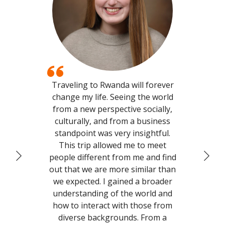
Traveling to Rwanda will forever
My 
change my life. Seeing the world
to
from a new perspective socially,
culturally, and from a business
comf
standpoint was very insightful.
gen
This trip allowed me to meet
me 
people different from me and find
have
out that we are more similar than
we expected. I gained a broader
f
understanding of the world and
Miss
how to interact with those from
ab
diverse backgrounds. From a
incr