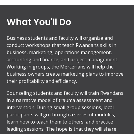
What You'll Do
Business students and faculty will organize and
conduct workshops that teach Rwandans skills in
business, marketing, operations management,
accounting and finance, and project management.
Working in groups, the Mercerians will help the
business owners create marketing plans to improve
their profitability and efficiency.
Counseling students and faculty will train Rwandans
in a narrative model of trauma assessment and
intervention. During small group sessions, local
participants will go through a series of modules,
learn how to teach them to others, and practice
leading sessions. The hope is that they will share