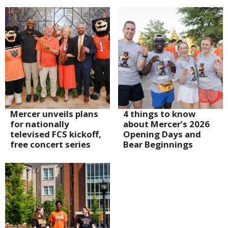
Mercer unveils plans
4 things to know
for nationally
about Mercer’s 2026
televised FCS kickoff,
Opening Days and
free concert series
Bear Beginnings