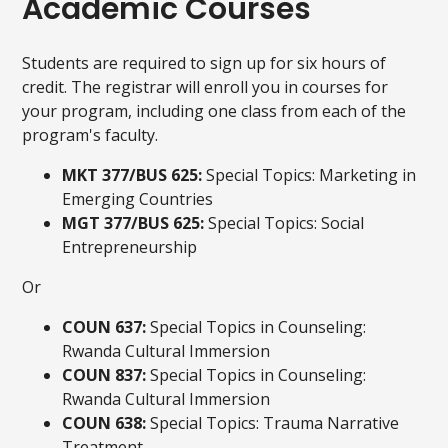
Academic Courses
Students are required to sign up for six hours of
credit. The registrar will enroll you in courses for
your program, including one class from each of the
program's faculty.
MKT 377/BUS 625:
Special Topics: Marketing in
Emerging Countries
MGT 377/BUS 625:
Special Topics: Social
Entrepreneurship
Or
COUN 637:
Special Topics in Counseling:
Rwanda Cultural Immersion
COUN 837:
Special Topics in Counseling:
Rwanda Cultural Immersion
COUN 638:
Special Topics: Trauma Narrative
Treatment