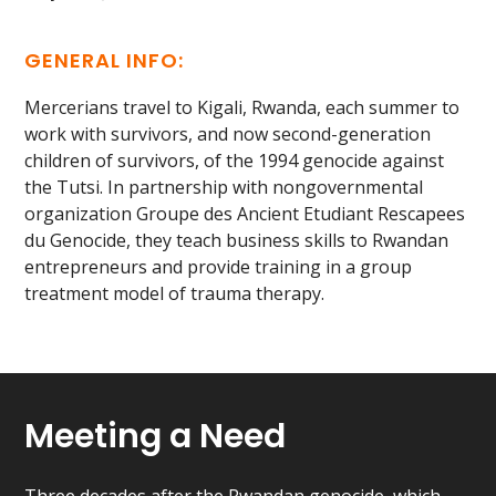
GENERAL INFO:
Mercerians travel to Kigali, Rwanda, each summer to
work with survivors, and now second-generation
children of survivors, of the 1994 genocide against
the Tutsi. In partnership with nongovernmental
organization Groupe des Ancient Etudiant Rescapees
du Genocide, they teach business skills to Rwandan
entrepreneurs and provide training in a group
treatment model of trauma therapy.
Meeting a Need
Three decades after the Rwandan genocide, which